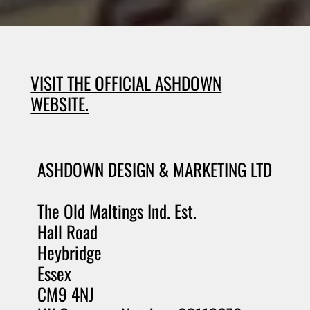
VISIT THE OFFICIAL ASHDOWN
WEBSITE.
ASHDOWN DESIGN & MARKETING LTD
The Old Maltings Ind. Est.
Hall Road
Heybridge
Essex
CM9 4NJ