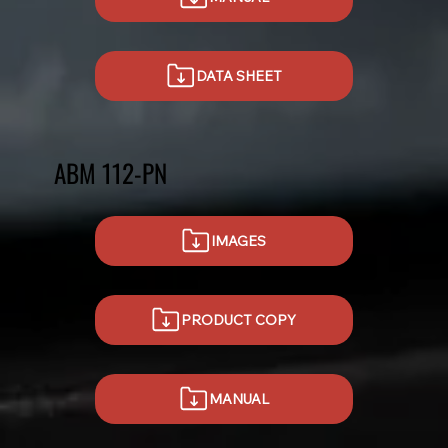
DATA SHEET
ABM 112-PN
IMAGES
PRODUCT COPY
MANUAL