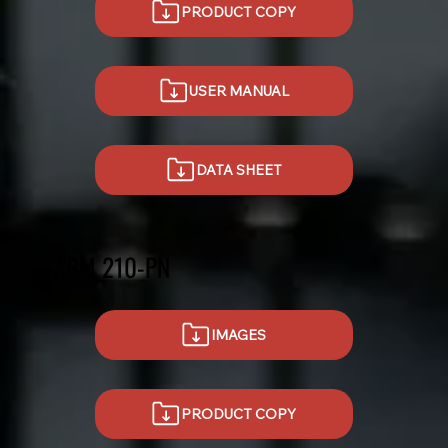
PRODUCT COPY
USER MANUAL
DATA SHEET
ABM 210-PN
IMAGES
PRODUCT COPY