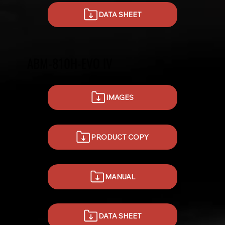
DATA SHEET
ABM-810H-EVO IV
IMAGES
PRODUCT COPY
MANUAL
DATA SHEET