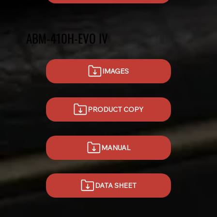
ABM-410H-EVO IV
IMAGES
PRODUCT COPY
MANUAL
DATA SHEET