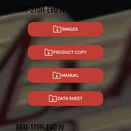
ABM-210H-EVO IV
IMAGES
PRODUCT COPY
MANUAL
DATA SHEET
ABM-115H-EVO IV