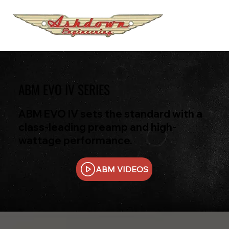
ABM EVO IV SERIES
ABM EVO IV sets the standard with a
class-leading preamp and high-
wattage performance.
ABM VIDEOS