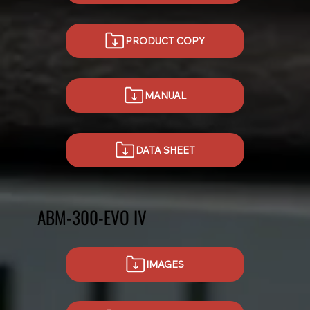
PRODUCT COPY
MANUAL
DATA SHEET
ABM-300-EVO IV
IMAGES