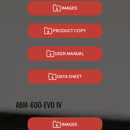
IMAGES
USER MANUAL
DATA SHEET
ABM-600-EVO IV
IMAGES