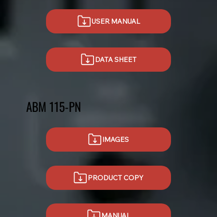
USER MANUAL
DATA SHEET
ABM 115-PN
IMAGES
PRODUCT COPY
MANUAL