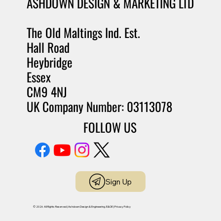
ASHDOWN DESIGN & MARKETING LTD
The Old Maltings Ind. Est.
Hall Road
Heybridge
Essex
CM9 4NJ
UK Company Number: 03113078
FOLLOW US
Sign Up
© 2026 All Rights Reserved | Ashdown Design & Engineering. E&OE |
Privacy Policy