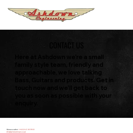
CONTACT US
Here at Ashdown we're a small
family style team, friendly and
approachable, we love talking
Bass, Guitars and products. Get in
touch now and we'll get back to
you as soon as possible with your
enquiry.
Give us a call on
+44(0)1621 857853
info@ashdownmusic.co.uk