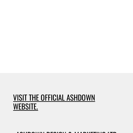
VISIT THE OFFICIAL ASHDOWN
WEBSITE.