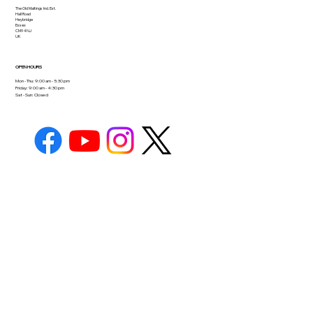
The Old Maltings Ind. Est.
Hall Road
Heybridge
Essex
CM9 4NJ
UK
OPEN HOURS
Mon - Thu: 9:00 am - 5:30 pm
Friday: 9:00 am - 4:30 pm
Sat - Sun: Closed