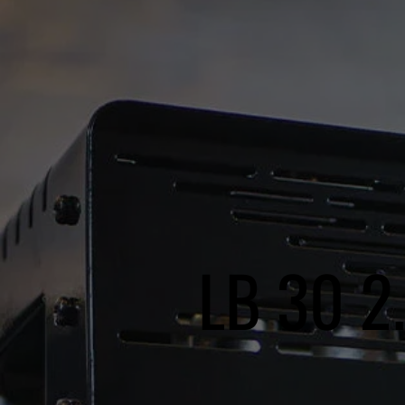
LB 30 2