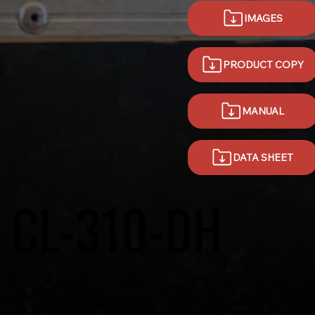
IMAGES
PRODUCT COPY
MANUAL
DATA SHEET
CL-310-DH