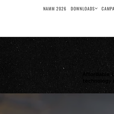
NAMM 2026
DOWNLOADS
CAMPA
Affordable, 
technology 