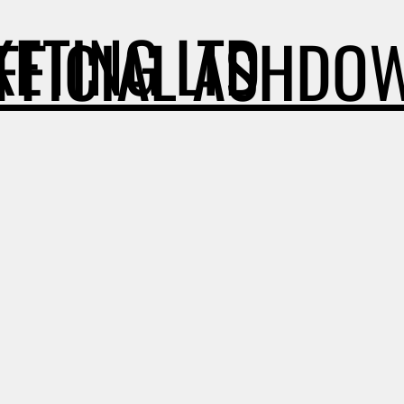
ETING LTD
OFFICIAL ASHDO