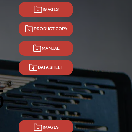
IMAGES
PRODUCT COPY
MANUAL
DATA SHEET
5
IMAGES