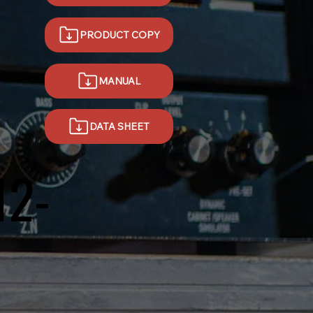
PRODUCT COPY
MANUAL
DATA SHEET
12-
D