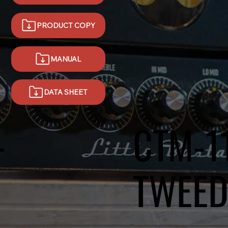
PRODUCT COPY
MANUAL
DATA SHEET
-
CTM-1
TWEE