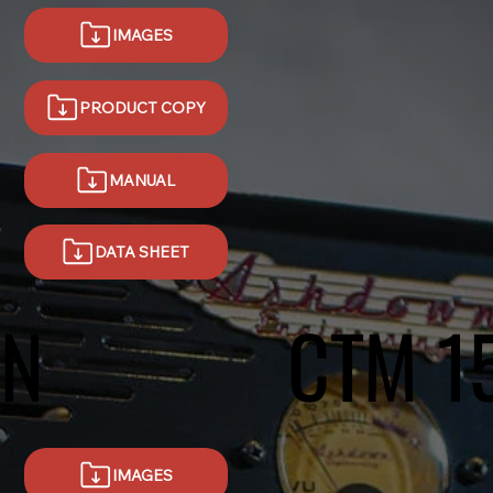
IMAGES
MANUAL
DATA SHEET
.N
CTM 1
IMAGES