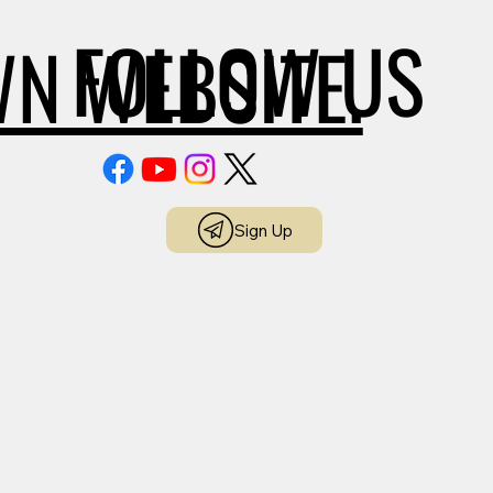
FOLLOW US
WN WEBSITE.
Sign Up