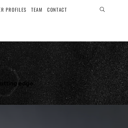
ER PROFILES
TEAM
CONTACT
cutting edge