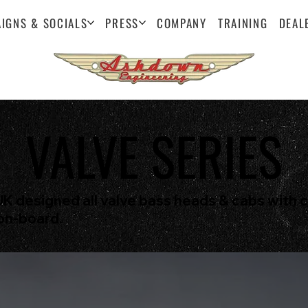
IGNS & SOCIALS
PRESS
COMPANY
TRAINING
DEAL
VALVE SERIES
UK designed all valve bass heads & cabs with 
on-board.