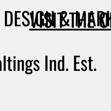
DESIGN & MARK
VISIT THE 
tings Ind. Est.