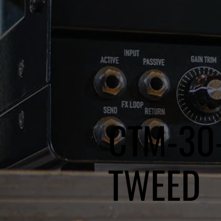
CTM-30
TWEED