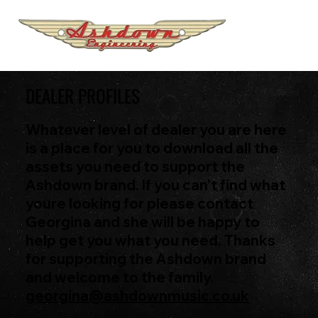
DEALER PROFILES
Whatever level of dealer you are here
is a place for you to download all the
assets you need to support the
Ashdown brand. If you can't find what
youre looking for please contact
Georgina and she will be happy to
help get you what you need. Thanks
for supporting the Ashdown brand
and welcome to the family.
georgina@ashdownmusic.co.uk