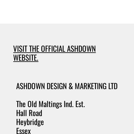
VISIT THE OFFICIAL ASHDOWN
WEBSITE.
ASHDOWN DESIGN & MARKETING LTD
The Old Maltings Ind. Est.
Hall Road
Heybridge
Essex