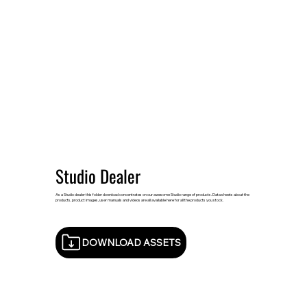
Studio Dealer
As a Studio dealer this folder download concentrates on our awesome Studio range of products. Data sheets about the
products, product images, user manuals and videos are all available here for all the products you stock.
DOWNLOAD ASSETS