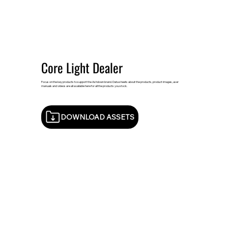
Core Light Dealer
Focus on the key products to support the Ashdown brand. Data sheets about the products, product images, user
manuals and videos are all available here for all the products you stock.
DOWNLOAD ASSETS