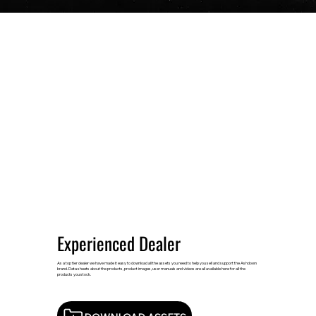
Experienced Dealer
As a top tier dealer we have made it easy to download all the assets you need to help you sell and support the Ashdown
brand. Data sheets about the products, product images, user manuals and videos are all available here for all the
products you stock.