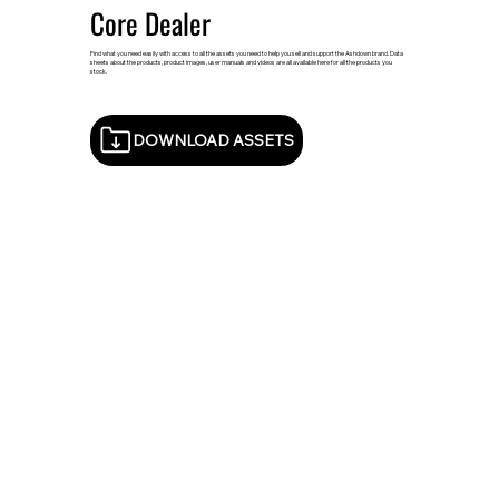
Core Dealer
Find what you need easily with access to all the assets you need to help you sell and support the Ashdown brand. Data
sheets about the products, product images, user manuals and videos are all available here for all the products you
stock.
DOWNLOAD ASSETS