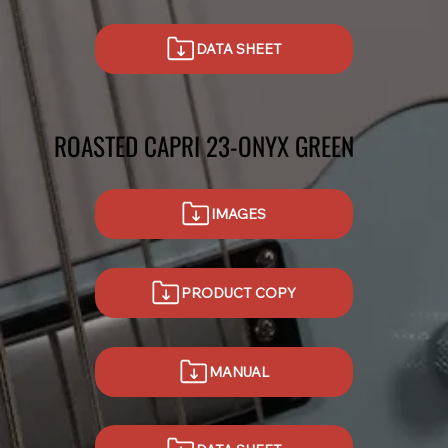
DATA SHEET
ROASTED CAPRI 23-ONYX GREEN
IMAGES
PRODUCT COPY
MANUAL