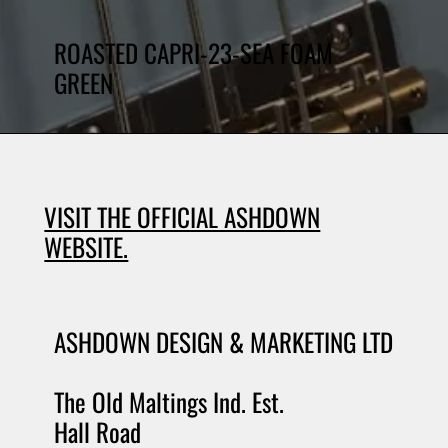
ROASTED CAPRI-23-SEA FOAM
GREEN
VISIT THE OFFICIAL ASHDOWN
WEBSITE.
ASHDOWN DESIGN & MARKETING LTD
The Old Maltings Ind. Est.
Hall Road