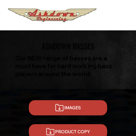
ASHDOWN BASSES
Our NEW range of basses are a
must have for hard working bass
players around the world!
IMAGES
PRODUCT COPY