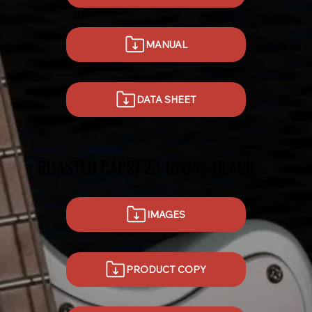
MANUAL
DATA SHEET
ROASTED CAPRI 23-GLOSS BLACK
IMAGES
PRODUCT COPY