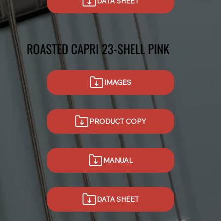
DATA SHEET
ROASTED CAPRI 23-SHELL PINK
IMAGES
PRODUCT COPY
MANUAL
DATA SHEET