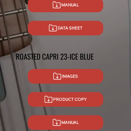
MANUAL
DATA SHEET
ROASTED CAPRI 23-ICE BLUE
IMAGES
PRODUCT COPY
MANUAL