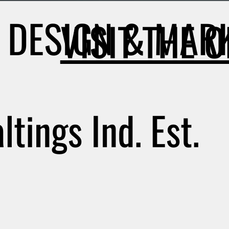
DESIGN & MARK
VISIT THE 
tings Ind. Est.