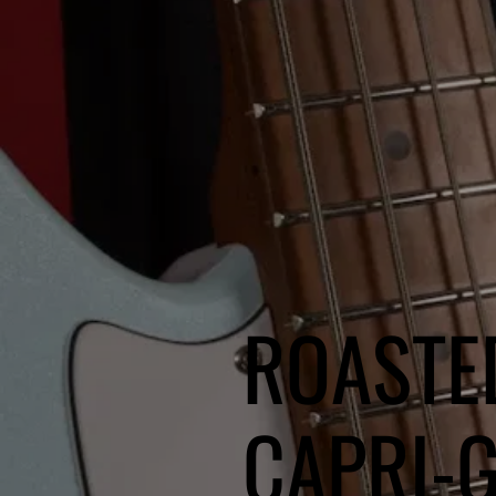
ROASTE
CAPRI-