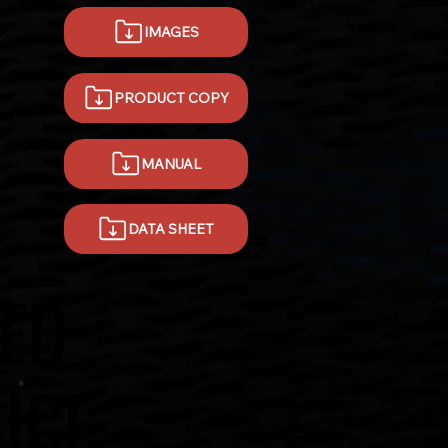
IMAGES
PRODUCT COPY
MANUAL
DATA SHEET
ED
-ICE