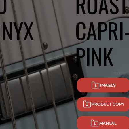
D
ROAST
ONYX
CAPRI
PINK
IMAGES
PRODUCT COPY
MANUAL