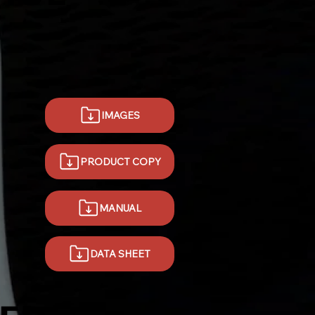
IMAGES
PRODUCT COPY
MANUAL
DATA SHEET