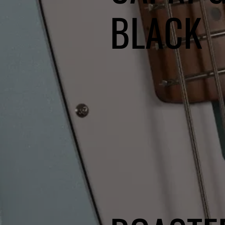
BLACK