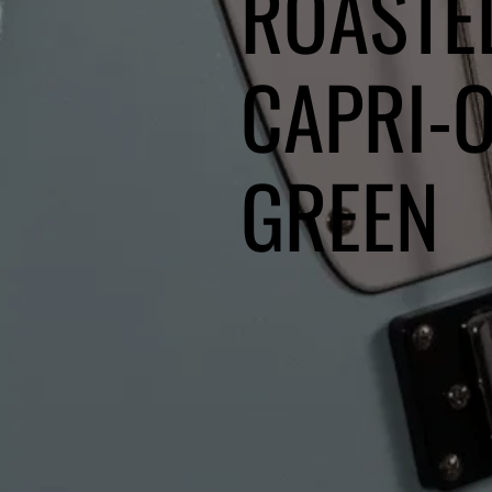
ROASTE
CAPRI-
GREEN