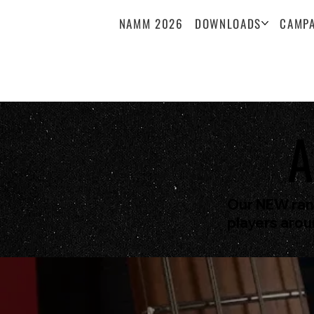
NAMM 2026
DOWNLOADS
CAMPA
A
Our NEW rang
players arou