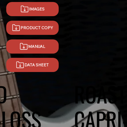
IMAGES
MANUAL
DATA SHEET
D
ROAST
GLOSS
CAPRI