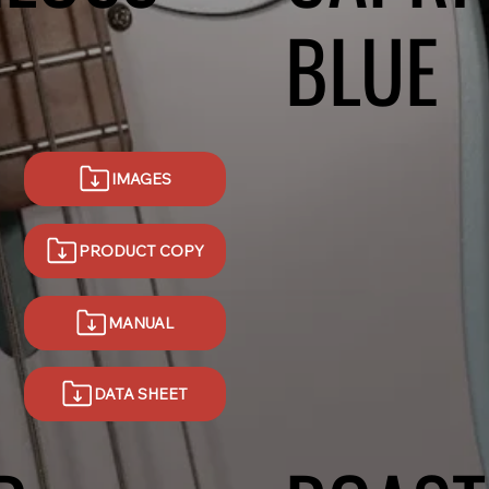
BLUE
IMAGES
PRODUCT COPY
MANUAL
DATA SHEET